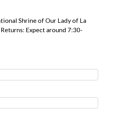
ational Shrine of Our Lady of La
s Returns: Expect around 7:30-