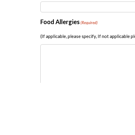
Food Allergies
(Required)
(If applicable, please specify, If not applicable 
Payment Method
(Required)