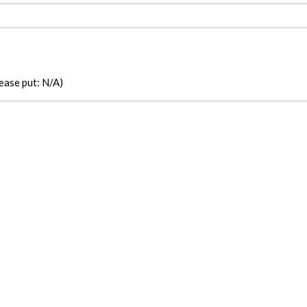
please put: N/A)