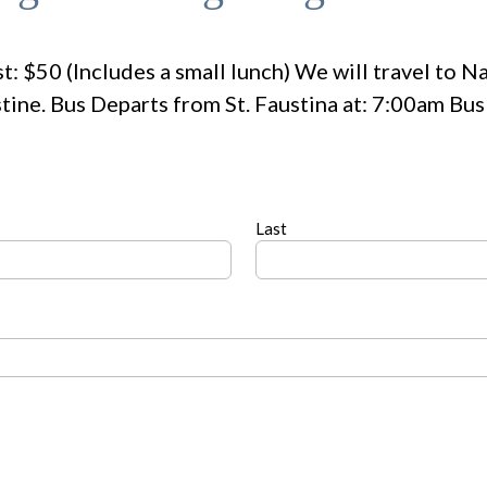
t: $50 (Includes a small lunch) We will travel to N
tine. Bus Departs from St. Faustina at: 7:00am Bu
Last