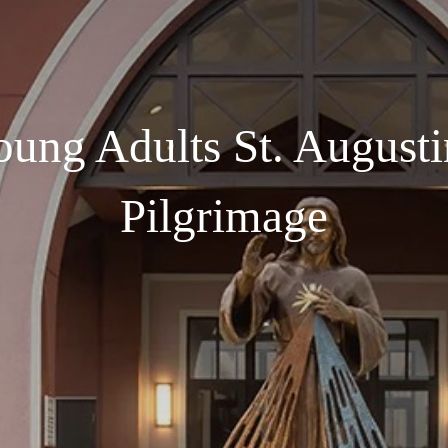
oung Adults St. Augusti
Pilgrimage