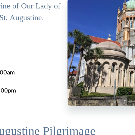
rine of Our Lady of
St. Augustine.
7:00am
8:00pm
ugustine Pilgrimage