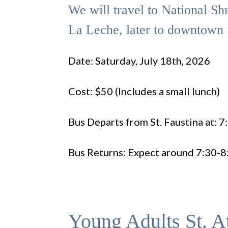
We will travel to National Sh
La Leche, later to downtown 
Date: Saturday, July 18th, 2026
Cost: $50 (Includes a small lunch)
Bus Departs from St. Faustina at: 
Bus Returns: Expect around 7:30-
Young Adults St. A