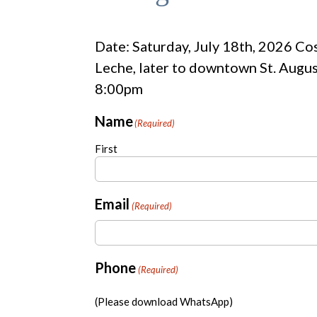
Date: Saturday, July 18th, 2026 Cos
Leche, later to downtown St. Augus
8:00pm
Name
(Required)
First
Email
(Required)
Phone
(Required)
(Please download WhatsApp)