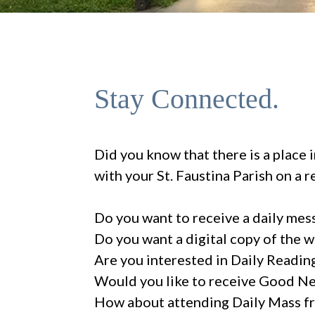
Stay Connected.
Did you know that there is a place 
with your St. Faustina Parish on a r
Do you want to receive a daily mes
Do you want a digital copy of the 
Are you interested in Daily Readin
Would you like to receive Good N
How about attending Daily Mass fr