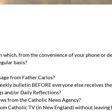
in which, from the convenience of your phone or dev
egular basis?
sage from Father Carlos?
weekly bulletin BEFORE everyone else receives the
gs and/or Daily Reflections?
ews from the Catholic News Agency?
om Catholic TV (in New England) without leaving