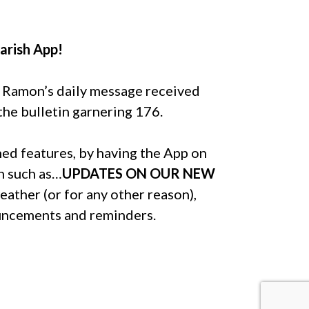
arish App!
r Ramon’s daily message received
he bulletin garnering 176.
ned features, by having the App on
h such as…
UPDATES ON OUR NEW
eather (or for any other reason),
ouncements and reminders.