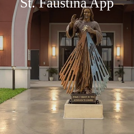
St. Faustina App