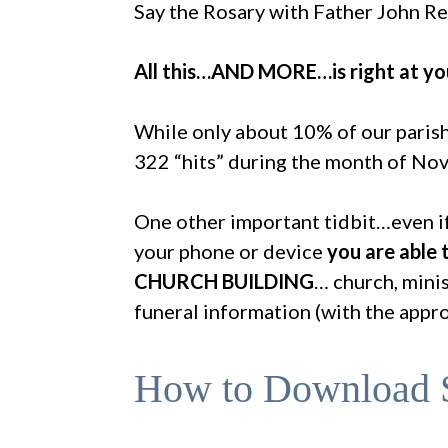
Say the Rosary with Father John Re
All this…AND MORE…is right at you
While only about 10% of our parish
322 “hits” during the month of Nov
One other important tidbit…even if
your phone or device
you are able
CHURCH BUILDING
… church, minis
funeral information (with the appr
How to Download S