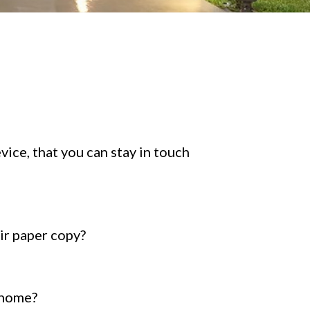
ice, that you can stay in touch
ir paper copy?
 home?