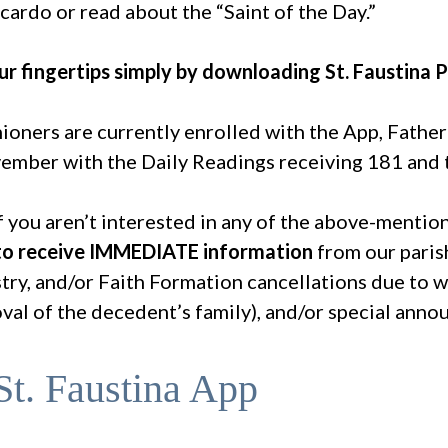
cardo or read about the “Saint of the Day.”
r fingertips simply by downloading St. Faustina P
ioners are currently enrolled with the App, Fathe
ember with the Daily Readings receiving 181 and t
 you aren’t interested in any of the above-mentio
 to receive IMMEDIATE information
from our paris
try, and/or Faith Formation cancellations due to w
oval of the decedent’s family), and/or special ann
t. Faustina App