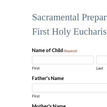
Sacramental Prepara
First Holy Euchari
Name of Child
(Required)
First
Last
Father's Name
First
Mother's Name