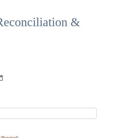
 Reconciliation &
(Required)