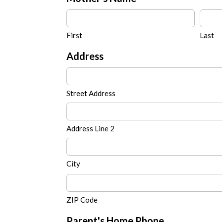
First
Last
Address
Street Address
Address Line 2
City
ZIP Code
Parent's Home Phone