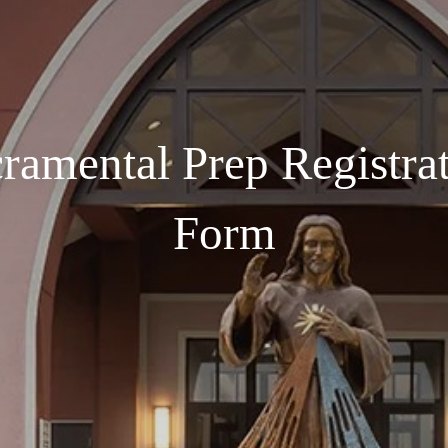
ramental Prep Registra
Form