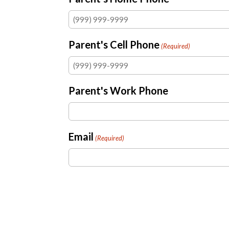
Parent's Cell Phone
(Required)
Parent's Work Phone
Email
(Required)
Was your child baptized?
(Required)
Yes
No