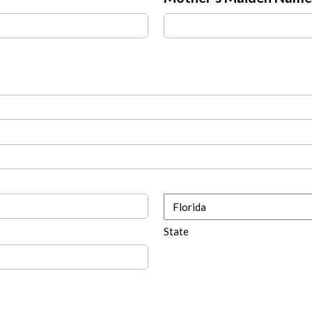
State