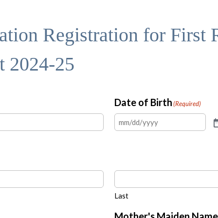
tion Registration for First
st 2024-25
Date of Birth
(Required)
Last
Mother's Maiden Name