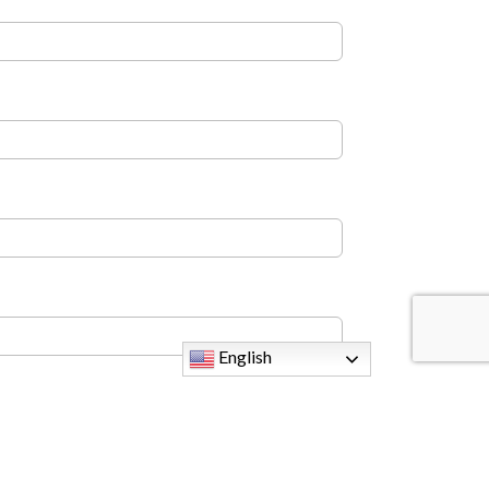
English