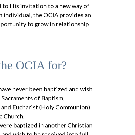
to His invitation to a new way of
ch individual, the OCIA provides an
pportunity to grow in relationship
the OCIA for?
have never been baptized and wish
e Sacraments of Baptism,
, and Eucharist (Holy Communion)
ic Church.
ere baptized in another Christian
and wish to be received into full