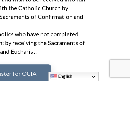
th the Catholic Church by
 Sacraments of Confirmation and
holics who have not completed
on; by receiving the Sacraments of
and Eucharist.
ister for OCIA
English
ormation,
please contact:
,
mmariniello@stfaustina.org