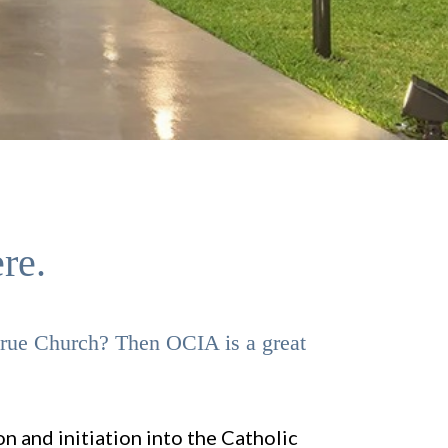
re.
 true Church? Then OCIA is a great
n and initiation into the Catholic