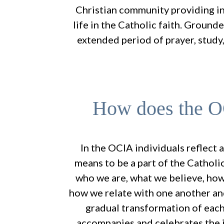
Christian community providing in
life in the Catholic faith. Ground
extended period of prayer, study,
How does the 
In the OCIA individuals reflect 
means to be a part of the Cathol
who we are, what we believe, how
how we relate with one another an
gradual transformation of each
accompanies and celebrates the j