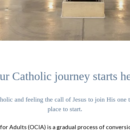
ur Catholic journey starts he
olic and feeling the call of Jesus to join His one
place to start.
 for Adults (OCIA) is a gradual process of conversio