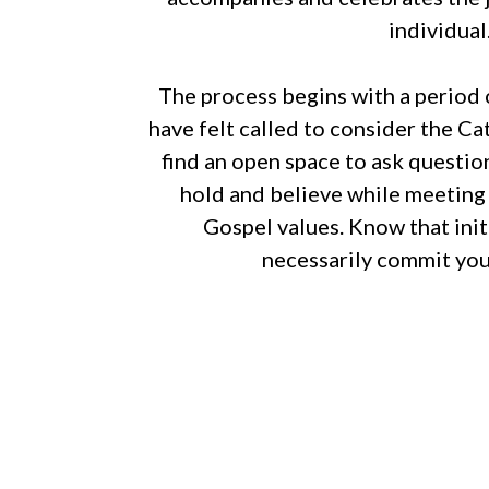
individual
The process begins with a period 
have felt called to consider the Cat
find an open space to ask questi
hold and believe while meeting o
Gospel values. Know that init
necessarily commit you 
For more information, please call or
to speak with a representative abou
your faith journey. If you simply 
Catholic faith, then we’ll be happy