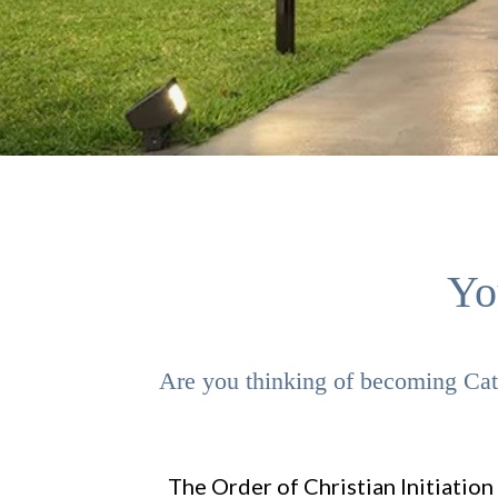
Yo
Are you thinking of becoming Cath
The Order of Christian Initiation