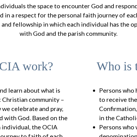
dividuals the space to encounter God and respond 
ed in a respect for the personal faith journey of ea
 and fellowship in which each individual has the o
with God and the parish community.
OCIA work?
Who is 
and learn about what is
Persons who 
ic Christian community –
to receive th
 we celebrate and pray,
Confirmation
d with God. Based on the
in the Cathol
 individual, the OCIA
Persons who w
ourney to faith of each
denomination 