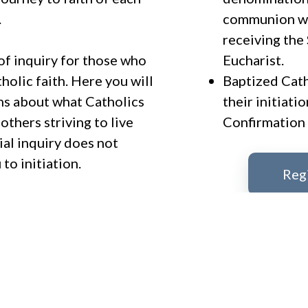
.
communion wi
receiving the
of inquiry for those who
Eucharist.
holic faith. Here you will
Baptized Cat
ons about what Catholics
their initiati
thers striving to live
Confirmation 
ial inquiry does not
to initiation.
Reg
 stop in the parish office
t taking the next step in
For more inf
have questions about the
Marylu Mariniello
 to answer those as well.