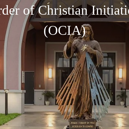
der of Christian Initiat
(OCIA)