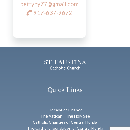
bettyny77@gmail.com
917-637-9672
Quick Links
Diocese of Orlando
The Vatican - The Holy See
Catholic Charities of Central Florida
The Catholic foundation of Central Florida