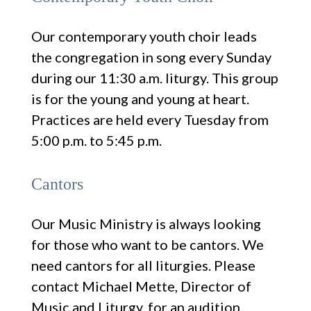
Our contemporary youth choir leads
the congregation in song every Sunday
during our 11:30 a.m. liturgy. This group
is for the young and young at heart.
Practices are held every Tuesday from
5:00 p.m. to 5:45 p.m.
Cantors
Our Music Ministry is always looking
for those who want to be cantors. We
need cantors for all liturgies. Please
contact Michael Mette, Director of
Music and Liturgy, for an audition.