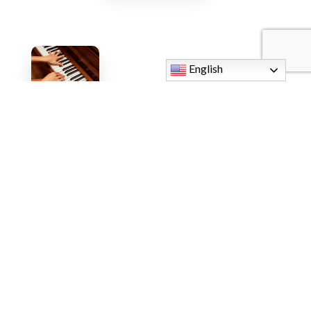
English