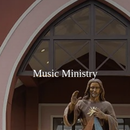
Music Ministry