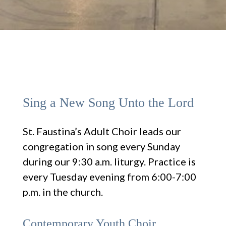
Sing a New Song Unto the Lord
St. Faustina’s Adult Choir leads our
congregation in song every Sunday
during our 9:30 a.m. liturgy. Practice is
every Tuesday evening from 6:00-7:00
p.m. in the church.
Contemporary Youth Choir