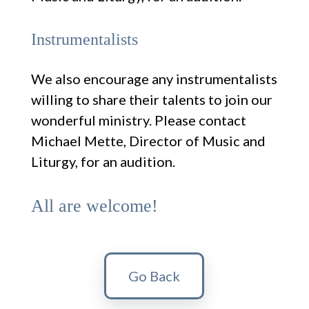
Instrumentalists
We also encourage any instrumentalists
willing to share their talents to join our
wonderful ministry. Please contact
Michael Mette, Director of Music and
Liturgy, for an audition.
All are welcome!
Go Back