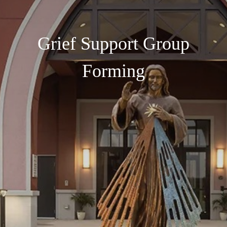
Grief Support Group
Forming