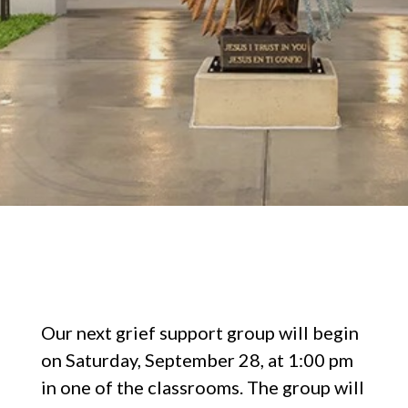
Our next grief support group will begin
on Saturday, September 28, at 1:00 pm
in one of the classrooms. The group will