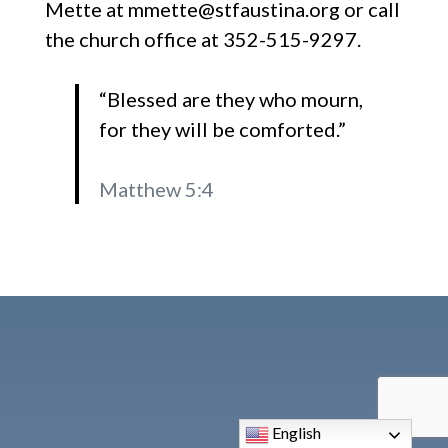
Mette at mmette@stfaustina.org or call
the church office at 352-515-9297.
“Blessed are they who mourn,
for they will be comforted.”
Matthew 5:4
English