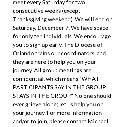
meet every Saturday for two
consecutive weeks (except
Thanksgiving weekend). We will end on
Saturday, December 7. We have space
for only ten individuals. We encourage
you to sign up early. The Diocese of
Orlando trains our coordinators, and
they are here to help you on your
journey. All group meetings are
confidential, which means “WHAT
PARTICIPANTS SAY IN THE GROUP
STAYS IN THE GROUP.” No one should
ever grieve alone; let us help you on
your journey. For more information
and/or to join, please contact Michael