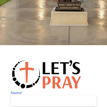
Name*