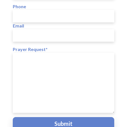
Phone
Email
Prayer Request*