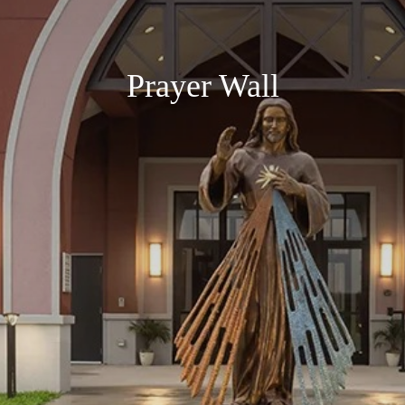
Prayer Wall