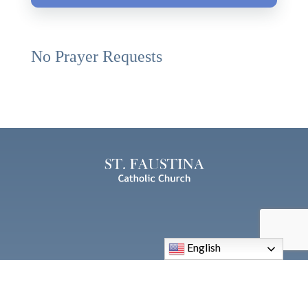
No Prayer Requests
English