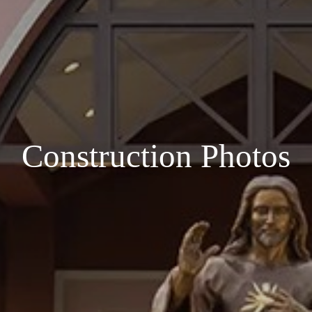
Construction Photos